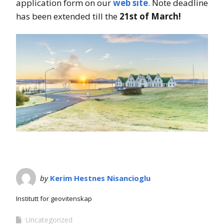
application form on our
web site
. Note deadline
has been extended till the
21st of March!
by
Kerim Hestnes Nisancioglu
Institutt for geovitenskap
Uncategorized