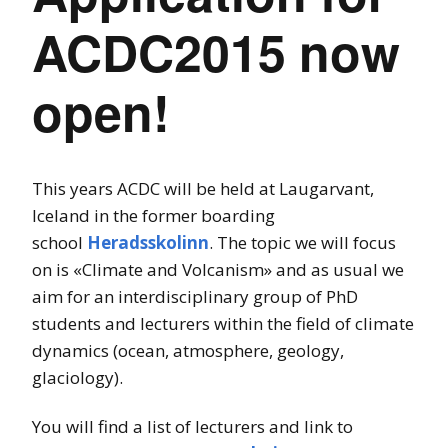
ACDC2015 now
open!
This years ACDC will be held at Laugarvant,
Iceland in the former boarding
school
Heradsskolinn
. The topic we will focus
on is «Climate and Volcanism» and as usual we
aim for an interdisciplinary group of PhD
students and lecturers within the field of climate
dynamics (ocean, atmosphere, geology,
glaciology).
You will find a list of lecturers and link to