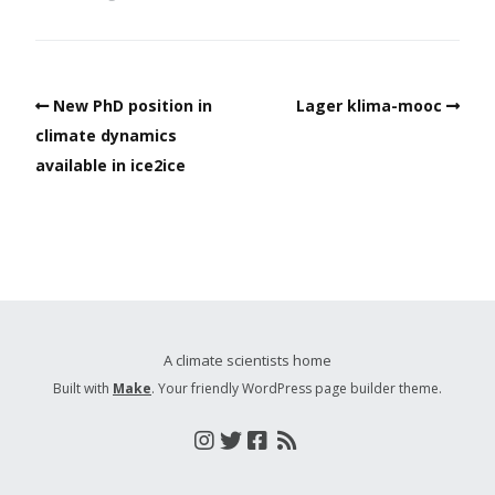
New PhD position in
Lager klima-mooc
climate dynamics
available in ice2ice
A climate scientists home
Built with
Make
. Your friendly WordPress page builder theme.