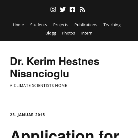
Home
Students
Projects
Publications
Teaching
Blogg
Photos
intern
Dr. Kerim Hestnes
Nisancioglu
A CLIMATE SCIENTISTS HOME
23. JANUAR 2015
Application for