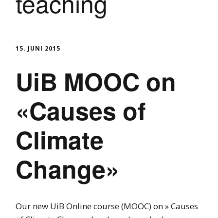
teaching
15. JUNI 2015
UiB MOOC on
«Causes of
Climate
Change»
Our new UiB Online course (MOOC) on » Causes