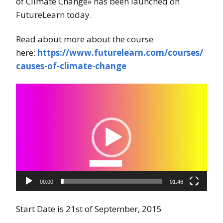
of Climate Change» has been launched on
FutureLearn today.
Read about more about the course
here:
https://www.futurelearn.com/courses/
causes-of-climate-change
Videoavspiller
00:00
01:46
Start Date is 21st of September, 2015