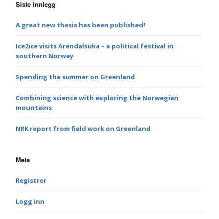
Siste innlegg
A great new thesis has been published!
Ice2ice visits Arendalsuka – a political festival in
southern Norway
Spending the summer on Greenland
Combining science with exploring the Norwegian
mountains
NRK report from field work on Greenland
Meta
Registrer
Logg inn