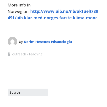
More info in
Norwegian:
http://www.uib.no/nb/aktuelt/89
491/uib-klar-med-norges-første-klima-mooc
by
Kerim Hestnes Nisancioglu
outreach
teaching