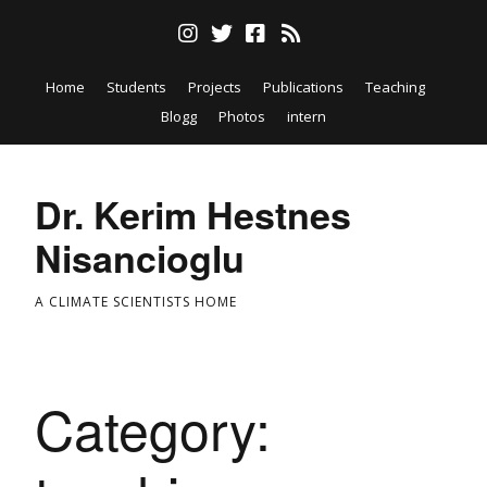
Home
Students
Projects
Publications
Teaching
Blogg
Photos
intern
Dr. Kerim Hestnes
Nisancioglu
A CLIMATE SCIENTISTS HOME
Category: